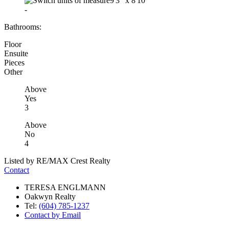
9'3"
x
8'10"
-
Bathrooms:
Floor
Ensuite
Pieces
Other
Above
Yes
3
Above
No
4
Listed by RE/MAX Crest Realty
Contact
TERESA ENGLMANN
Oakwyn Realty
Tel:
(604) 785-1237
Contact by Email