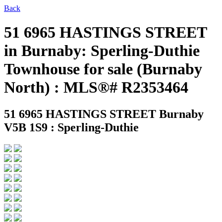
Back
51 6965 HASTINGS STREET
in Burnaby: Sperling-Duthie
Townhouse for sale (Burnaby
North) : MLS®# R2353464
51 6965 HASTINGS STREET
Burnaby
V5B 1S9 : Sperling-Duthie