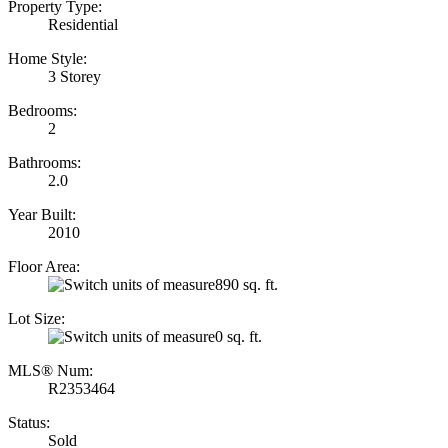
Property Type:
Residential
Home Style:
3 Storey
Bedrooms:
2
Bathrooms:
2.0
Year Built:
2010
Floor Area:
890 sq. ft.
Lot Size:
0 sq. ft.
MLS® Num:
R2353464
Status:
Sold