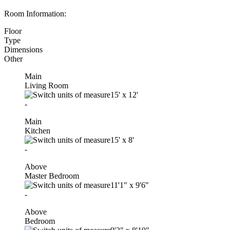
Room Information:
Floor
Type
Dimensions
Other
Main
Living Room
15'
x
12'
-
Main
Kitchen
15'
x
8'
-
Above
Master Bedroom
11'1"
x
9'6"
-
Above
Bedroom