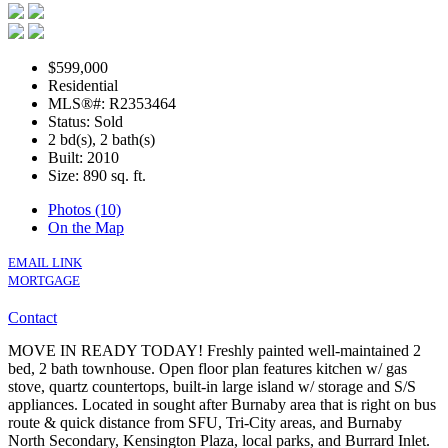
$599,000
Residential
MLS®#: R2353464
Status: Sold
2 bd(s), 2 bath(s)
Built: 2010
Size:
890 sq. ft.
Photos (10)
On the Map
EMAIL LINK
MORTGAGE
Contact
MOVE IN READY TODAY! Freshly painted well-maintained 2
bed, 2 bath townhouse. Open floor plan features kitchen w/ gas
stove, quartz countertops, built-in large island w/ storage and S/S
appliances. Located in sought after Burnaby area that is right on bus
route & quick distance from SFU, Tri-City areas, and Burnaby
North Secondary, Kensington Plaza, local parks, and Burrard Inlet.