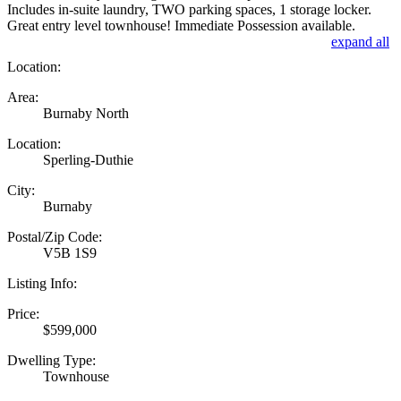
Includes in-suite laundry, TWO parking spaces, 1 storage locker.
Great entry level townhouse! Immediate Possession available.
expand all
Location:
Area:
Burnaby North
Location:
Sperling-Duthie
City:
Burnaby
Postal/Zip Code:
V5B 1S9
Listing Info:
Price:
$599,000
Dwelling Type:
Townhouse