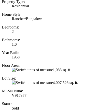
Property Type:
Residential
Home Style:
Rancher/Bungalow
Bedrooms:
2
Bathrooms:
1.0
Year Built:
1958
Floor Area:
1,088 sq. ft.
Lot Size:
4,007.526 sq. ft.
MLS® Num:
V917377
Status:
Sold