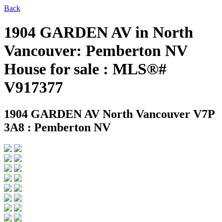
Back
1904 GARDEN AV in North
Vancouver: Pemberton NV
House for sale : MLS®#
V917377
1904 GARDEN AV
North Vancouver V7P
3A8 : Pemberton NV