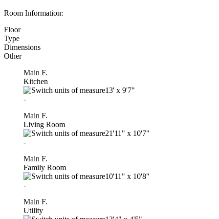
Room Information:
Floor
Type
Dimensions
Other
Main F.
Kitchen
13'
x
9'7"
-
Main F.
Living Room
21'11"
x
10'7"
-
Main F.
Family Room
10'11"
x
10'8"
-
Main F.
Utility