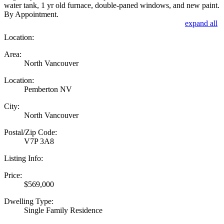
water tank, 1 yr old furnace, double-paned windows, and new paint.
By Appointment.
expand all
Location:
Area:
North Vancouver
Location:
Pemberton NV
City:
North Vancouver
Postal/Zip Code:
V7P 3A8
Listing Info:
Price:
$569,000
Dwelling Type:
Single Family Residence