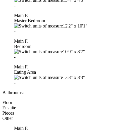
13'4"
x
4'5"
-
Main F.
Master Bedroom
12'2"
x
10'1"
-
Main F.
Bedroom
10'9"
x
8'7"
-
Main F.
Eating Area
13'8"
x
8'3"
-
Bathrooms:
Floor
Ensuite
Pieces
Other
Main F.