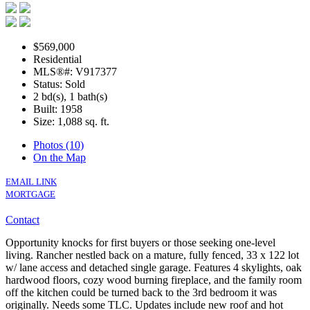
$569,000
Residential
MLS®#: V917377
Status: Sold
2 bd(s), 1 bath(s)
Built: 1958
Size:
1,088 sq. ft.
Photos (10)
On the Map
EMAIL LINK
MORTGAGE
Contact
Opportunity knocks for first buyers or those seeking one-level
living. Rancher nestled back on a mature, fully fenced, 33 x 122 lot
w/ lane access and detached single garage. Features 4 skylights, oak
hardwood floors, cozy wood burning fireplace, and the family room
off the kitchen could be turned back to the 3rd bedroom it was
originally. Needs some TLC. Updates include new roof and hot