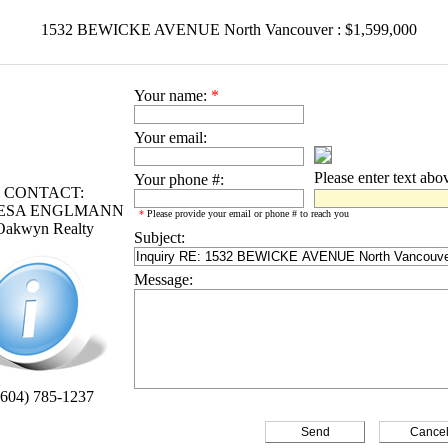
1532 BEWICKE AVENUE North Vancouver : $1,599,000
Your name:
*
Your email:
Please enter text abo
Your phone #:
CONTACT:
ESA ENGLMANN
*
Please provide your email or phone # to reach you
Oakwyn Realty
Subject:
Message:
(604) 785-1237
Cance