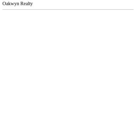
Oakwyn Realty