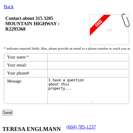
Back
Contact about 315 3205
MOUNTAIN HIGHWAY :
R2295368
*
indicates required fields. Also, please provide an email or a phone number to reach you at.
Your name:
*
Your email:
Your phone#:
Message:
(604) 785-1237
TERESA ENGLMANN