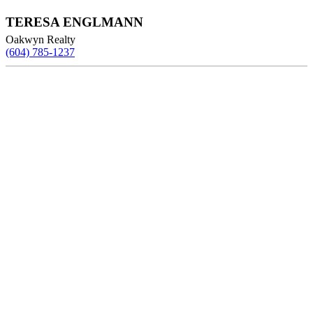
TERESA ENGLMANN
Oakwyn Realty
(604) 785-1237