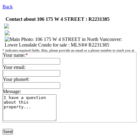
Back
Contact about 106 175 W 4 STREET : R2231385
*
indicates required fields. Also, please provide an email or a phone number to reach you at.
Your name:
*
Your email:
Your phone#:
Message: