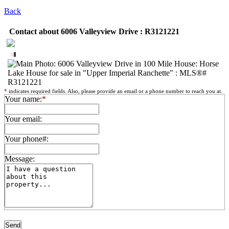
Back
Contact about 6006 Valleyview Drive : R3121221
*
indicates required fields. Also, please provide an email or a phone number to reach you at.
Your name:
*
Your email:
Your phone#:
Message: