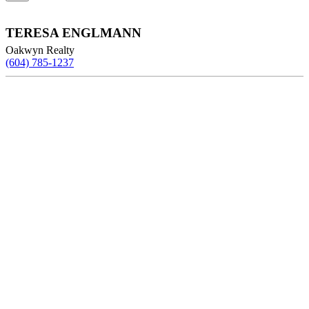
TERESA ENGLMANN
Oakwyn Realty
(604) 785-1237